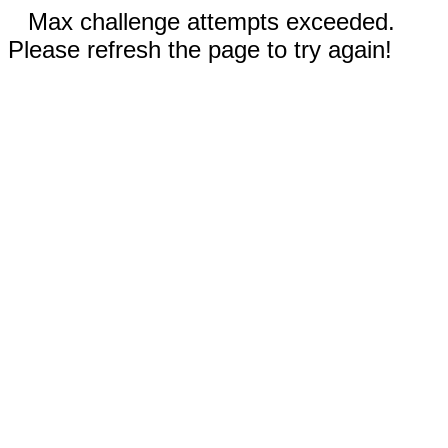
Max challenge attempts exceeded.
Please refresh the page to try again!