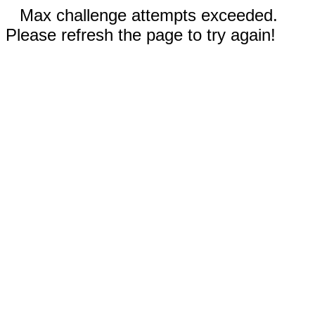
Max challenge attempts exceeded.
Please refresh the page to try again!