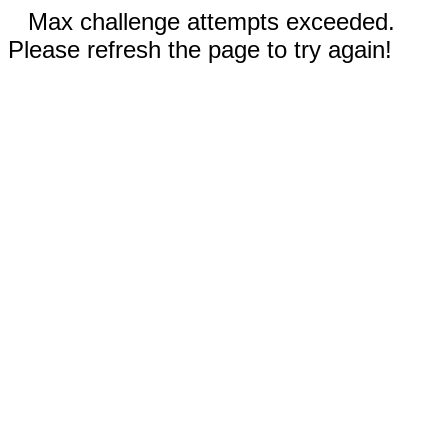
Max challenge attempts exceeded.
Please refresh the page to try again!