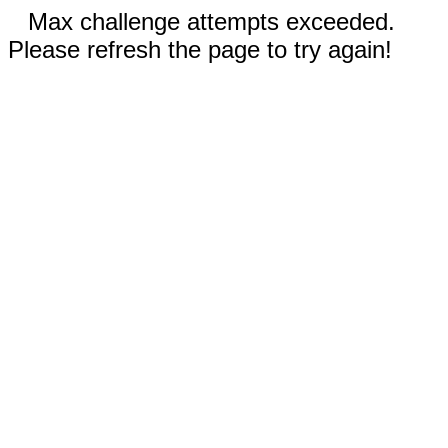
Max challenge attempts exceeded.
Please refresh the page to try again!