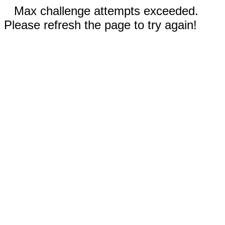
Max challenge attempts exceeded.
Please refresh the page to try again!